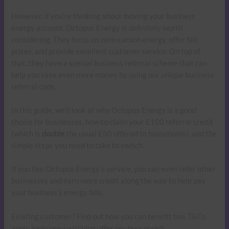
However, if you’re thinking about moving your business
energy account, Octopus Energy is definitely worth
considering. They focus on zero-carbon energy, offer fair
prices, and provide excellent customer service. On top of
that, they have a special business referral scheme that can
help you save even more money by using our unique business
referral code.
In this guide, we’ll look at why Octopus Energy is a good
choice for businesses, how to claim your £100 referral credit
(which is
double
the usual £50 offered to households), and the
simple steps you need to take to switch.
If you like Octopus Energy’s service, you can even refer other
businesses and earn more credit along the way to help pay
your business’s energy bills.
Existing customer? Find out how you can benefit too. T&Cs
apply (only one switching offer per household)