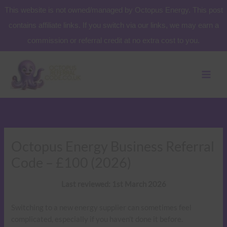
Skip
This website is not owned/managed by Octopus Energy. This post
to
contains affiliate links. If you switch via our links, we may earn a
content
commission or referral credit at no extra cost to you.
Octopus Energy Business Referral
Code – £100 (2026)
Last reviewed: 1st March 2026
Switching to a new energy supplier can sometimes feel
complicated, especially if you haven’t done it before.