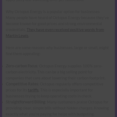
Why Octopus Energy is a popular option for businesses
Many people have heard of Octopus Energy because they’ve
become known for good prices and strong environmental
credentials.
They have even received positive words from
Martin Lewis
.
Here are some reasons why businesses, large or small, might
find them appealing:
Zero-carbon Focus
: Octopus Energy supplies 100% zero-
carbon electricity. This can be a big selling point for
companies that care about lowering their carbon footprint.
Competitive Rates
: Octopus regularly offers competitive
prices for its
tariffs
. This is especially important for
businesses trying to keep operating costs in check.
Straightforward Billing
: Many customers praise Octopus for
providing clear, simple bills without hidden charges. Knowing
exactly what you’re paying for helps with budgeting.