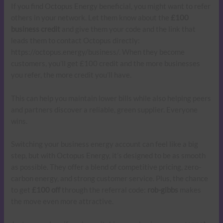
If you find Octopus Energy beneficial, you might want to refer
others in your network. Let them know about the
£100
business credit
and give them your code and the link that
leads them to contact Octopus directly:
https://octopus.energy/business/. When they become
customers, you’ll get £100 credit and the more businesses
you refer, the more credit you’ll have.
This can help you maintain lower bills while also helping peers
and partners discover a reliable, green supplier. Everyone
wins.
Switching your business energy account can feel like a big
step, but with Octopus Energy, it’s designed to be as smooth
as possible. They offer a blend of competitive pricing, zero-
carbon energy, and strong customer service. Plus, the chance
to get
£100 off
through the referral code:
rob-gibbs
makes
the move even more attractive.