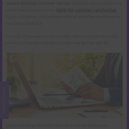
Award-Winning Customer Service
: Multiple review platforms
show that Octopus scores
highly for customer satisfaction
.
Quick responses and problem-solving are often mentioned in
customer feedback.
Overall, if you want to save money and make your business
more eco-friendly, Octopus Energy may be the right fit.
Understanding the £100 referral credit for businesses