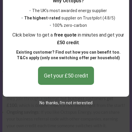
complete, you’ll see the £100 credit appear in your new
Why Octopus?
account.
The UK’s most awarded energy supplier
The highest-rated
supplier on Trustpilot (4.8/5)
100% zero-carbon
Click below to get a
free quote
in minutes and get your
£50 credit
.
Existing customer? Find out how you can benefit too.
T&Cs apply (only one switching offer per household)
What makes the £100 referral credit so valuable?
Instant bill relief
: The credit reduces your immediate
Get your £50 credit
outgoings, helping manage cash flow. This is especially helpful
if your business uses a lot of energy and faces larger bills.
Better than the household offer
: Households get £50 when
they join through a referral, but
business customers get
No thanks, I’m not interested
£100
, which is double. That’s a real boost right from the start!
Ongoing savings
: If you like Octopus Energy, you can share
your business referral code with other companies, earning
your own credit each time someone switches with it.