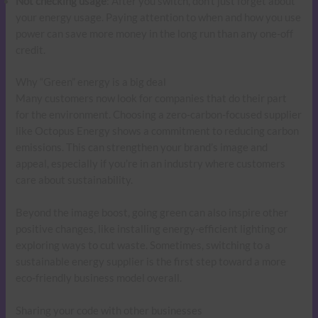
Not checking usage
: After you switch, don’t just forget about
your energy usage. Paying attention to when and how you use
power can save more money in the long run than any one-off
credit.
Why “Green” energy is a big deal
Many customers now look for companies that do their part
for the environment. Choosing a zero-carbon-focused supplier
like Octopus Energy shows a commitment to reducing carbon
emissions. This can strengthen your brand’s image and
appeal, especially if you’re in an industry where customers
care about sustainability.
Beyond the image boost, going green can also inspire other
positive changes, like installing energy-efficient lighting or
exploring ways to cut waste. Sometimes, switching to a
sustainable energy supplier is the first step toward a more
eco-friendly business model overall.
Sharing your code with other businesses