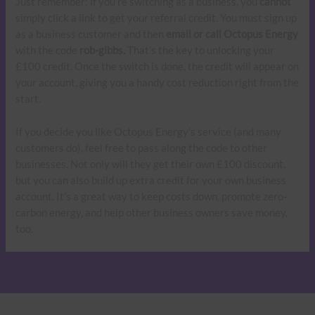
Just remember: if you’re switching as a business, you
cannot
simply click a link to get your referral credit. You must sign up
as a business customer and then
email or call Octopus Energy
with the code
rob-gibbs.
That’s the key to unlocking your
£100 credit. Once the switch is done, the credit will appear on
your account, giving you a handy cost reduction right from the
start.
If you decide you like Octopus Energy’s service (and many
customers do), feel free to pass along the code to other
businesses. Not only will they get their own £100 discount,
but you can also build up extra credit for your own business
account. It’s a great way to keep costs down, promote zero-
carbon energy, and help other business owners save money,
too.