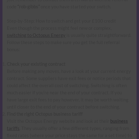
code
“rob-gibbs”
once you have started your switch.
Step-by-Step: How to switch and get your £100 credit
Even though the process might feel new or complex,
switching to Octopus Energy
is usually quite straightforward.
Follow these steps to make sure you get the full referral
bonus:
Check your existing contract
Before making any moves, have a look at your current energy
contract. Some suppliers have exit fees or notice periods that
could affect the overall cost of switching. Switching is often
much easier if you’re near the end of your contract. If you
have large exit fees to pay however, it may be worth waiting
until closer to the end of your contract before switching.
Find the right Octopus business tariff
Visit the Octopus Energy website and look at their
business
tariffs
. They usually offer a few different types, ranging from
fixed rates (where your price stays the same for a set time) to