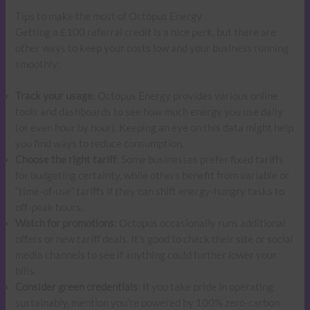
Tips to make the most of Octopus Energy
Getting a £100 referral credit is a nice perk, but there are
other ways to keep your costs low and your business running
smoothly:
Track your usage
: Octopus Energy provides various online
tools and dashboards to see how much energy you use daily
(or even hour by hour). Keeping an eye on this data might help
you find ways to reduce consumption.
Choose the right tariff
: Some businesses prefer fixed tariffs
for budgeting certainty, while others benefit from variable or
“time-of-use” tariffs if they can shift energy-hungry tasks to
off-peak hours.
Watch for promotions
: Octopus occasionally runs additional
offers or new tariff deals. It’s good to check their site or social
media channels to see if anything could further lower your
bills.
Consider green credentials
: If you take pride in operating
sustainably, mention you’re powered by 100% zero-carbon