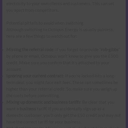
electricity to your own clients and customers. This can set
you apart from competitors.
Potential pitfalls to avoid when switching
Although switching to Octopus Energy is usually painless,
here are a few things to watch out for:
Missing the referral code
: If you forget to provide “
rob-gibbs
”
by phone or email, Octopus won’t know to give you the £100
credit. Make sure you confirm that it’s attached to your
account.
Ignoring your current contract
: If you’re locked into a long-
term deal, you might face exit fees. These can sometimes be
higher than your referral credit. So, make sure you weigh up
the costs before committing.
Mixing up domestic and business tariffs
: Be clear that you
want a
business
tariff. If you accidentally sign up as a
domestic customer, you’ll only get the £50 credit and may not
have the correct tariff for your business.