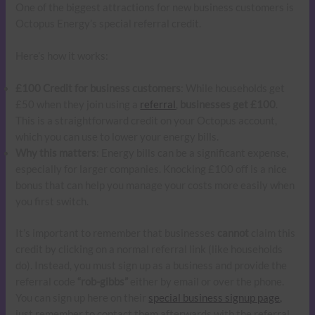
One of the biggest attractions for new business customers is
Octopus Energy’s special referral credit.
Here’s how it works:
£100 Credit for business customers
: While households get
£50 when they join using a
referral
,
businesses get £100
.
This is a straightforward credit on your Octopus account,
which you can use to lower your energy bills.
Why this matters
: Energy bills can be a significant expense,
especially for larger companies. Knocking £100 off is a nice
bonus that can help you manage your costs more easily when
you first switch.
It’s important to remember that businesses
cannot
claim this
credit by clicking on a normal referral link (like households
do). Instead, you must sign up as a business and provide the
referral code
“rob-gibbs”
either by email or over the phone.
You can sign up here on their
special business signup page,
just remember to contact them afterwards with the referral