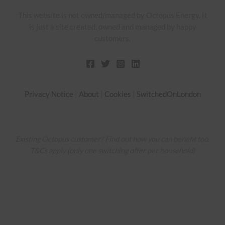
This website is not owned/managed by Octopus Energy. It
is just a site created, owned and managed by happy
customers.
Privacy Notice
|
About
|
Cookies
|
SwitchedOnLondon
Existing Octopus customer? Find out how you can benefit too.
T&Cs apply (only one switching offer per household)