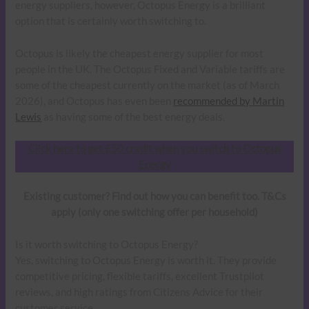
energy suppliers, however, Octopus Energy is a brilliant
option that is certainly worth switching to.
Octopus is likely the cheapest energy supplier for most
people in the UK. The Octopus Fixed and Variable tariffs are
some of the cheapest currently on the market (as of March
2026), and Octopus has even been
recommended by Martin
Lewis
as having some of the best energy deals.
Click here to get £50 credit when you switch to Octopus
Energy
Existing customer? Find out how you can benefit too. T&Cs
apply (only one switching offer per household)
Is it worth switching to Octopus Energy?
Yes, switching to Octopus Energy is worth it. They provide
competitive pricing, flexible tariffs, excellent Trustpilot
reviews, and high ratings from Citizens Advice for their
customer service.